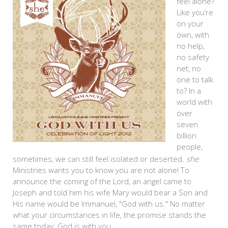
feel alone?
Like you’re
on your
own, with
no help,
no safety
net, no
one to talk
to? In a
world with
over
seven
billion
people,
sometimes, we can still feel isolated or deserted.
she
Ministries wants you to know you are not alone! To
announce the coming of the Lord, an angel came to
Joseph and told him his wife Mary would bear a Son and
His name would be Immanuel, "God with us." No matter
what your circumstances in life, the promise stands the
same today: God is with you.