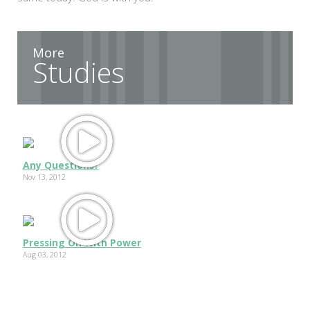
More
Studies
Any Questions?
Nov 13, 2012
Pressing On With Power
Aug 03, 2012