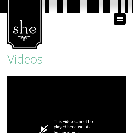
About Us
Bible Study
Videos
Media
This video cannot be
played because of a
technical error.