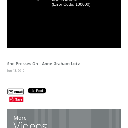
(Error Code: 100000)
She Presses On - Anne Graham Lotz
Jun 13, 2012
email
Save
More
Videos