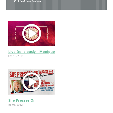
Live Deliciously - Monique
Oct 18, 2011
She Presses On
Jul 05, 2012