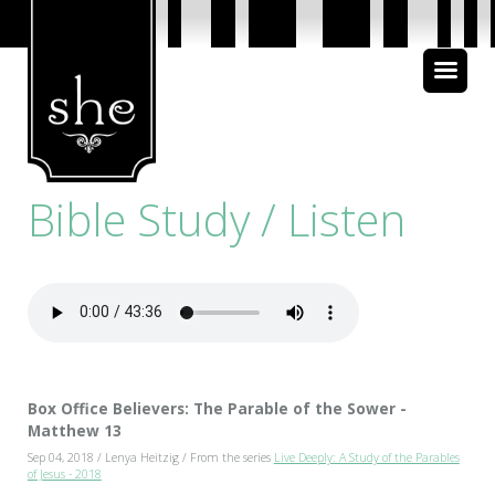
About Us
Bible Study
Bible Study / Listen
Media
Box Office Believers: The Parable of the Sower -
Matthew 13
Sep 04, 2018 / Lenya Heitzig / From the series
Live Deeply: A Study of the Parables
of Jesus - 2018