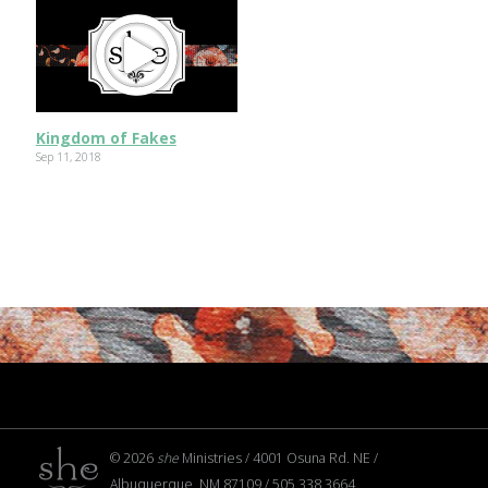
Kingdom of Fakes
Sep 11, 2018
© 2026
she
Ministries / 4001 Osuna Rd. NE /
Albuquerque, NM 87109 / 505.338.3664