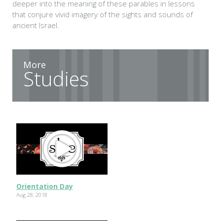
deeper into the meaning of these parables in lessons
that conjure vivid imagery of the sights and sounds of
ancient Israel.
More
Studies
Orientation Day
Aug 28, 2018