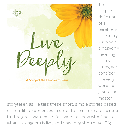
The
simplest
definition
of a
parable is
an earthly
story with
a heavenly
meaning.
In this
study, we
consider
the very
words of
Jesus, the
master
storyteller, as He tells these short, simple stories based
on real-life experiences in order to communicate spiritual
truths. Jesus wanted His followers to know who God is,
what His kingdom is like, and how they should live. Dig