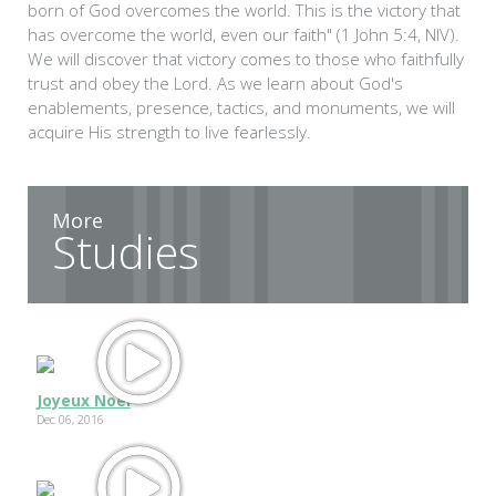
born of God overcomes the world. This is the victory that
has overcome the world, even our faith" (1 John 5:4, NIV).
We will discover that victory comes to those who faithfully
trust and obey the Lord. As we learn about God's
enablements, presence, tactics, and monuments, we will
acquire His strength to live fearlessly.
More
Studies
Joyeux Noel
Dec 06, 2016