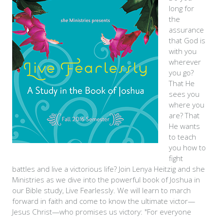
long for
the
assurance
that God is
with you
wherever
you go?
That He
sees you
where you
are? That
He wants
to teach
you how to
fight
battles and live a victorious life? Join Lenya Heitzig and she
Ministries as we dive into the powerful book of Joshua in
our Bible study, Live Fearlessly. We will learn to march
forward in faith and come to know the ultimate victor—
Jesus Christ—who promises us victory: "For everyone