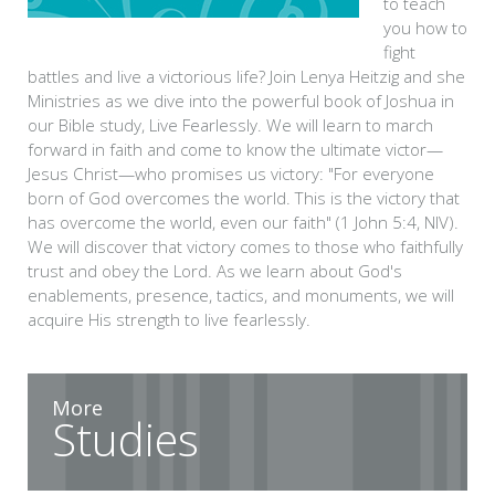
to teach
you how to
fight
battles and live a victorious life? Join Lenya Heitzig and she
Ministries as we dive into the powerful book of Joshua in
our Bible study, Live Fearlessly. We will learn to march
forward in faith and come to know the ultimate victor—
Jesus Christ—who promises us victory: "For everyone
born of God overcomes the world. This is the victory that
has overcome the world, even our faith" (1 John 5:4, NIV).
We will discover that victory comes to those who faithfully
trust and obey the Lord. As we learn about God's
enablements, presence, tactics, and monuments, we will
acquire His strength to live fearlessly.
More
Studies