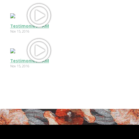
Testimonies - AM
Nov 15, 2016
Testimonies - AM
Nov 15, 2016