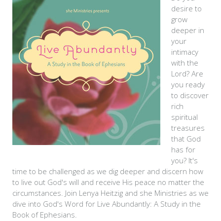
desire to
grow
deeper in
your
intimacy
with the
Lord? Are
you ready
to discover
rich
spiritual
treasures
that God
has for
you? It's
time to be challenged as we dig deeper and discern how
to live out God's will and receive His peace no matter the
circumstances. Join Lenya Heitzig and she Ministries as we
dive into God's Word for Live Abundantly: A Study in the
Book of Ephesians.