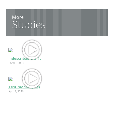
More
Studies
Indescribable Gift
Dec 01, 2015
Testimonies (PM)
Apr 12, 2016