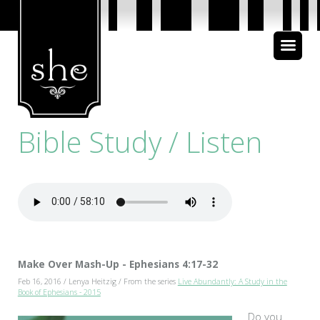
About Us
Bible Study
Bible Study / Listen
Media
Make Over Mash-Up - Ephesians 4:17-32
Feb 16, 2016 / Lenya Heitzig / From the series
Live Abundantly: A Study in the
Book of Ephesians - 2015
Do you