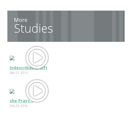
More
Studies
Indescribable Gift
Dec 01, 2015
she Prays...
Feb 23, 2016