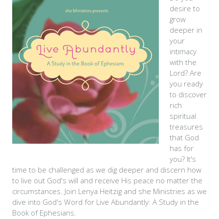
desire to
grow
deeper in
your
intimacy
with the
Lord? Are
you ready
to discover
rich
spiritual
treasures
that God
has for
you? It's
time to be challenged as we dig deeper and discern how
to live out God's will and receive His peace no matter the
circumstances. Join Lenya Heitzig and she Ministries as we
dive into God's Word for Live Abundantly: A Study in the
Book of Ephesians.