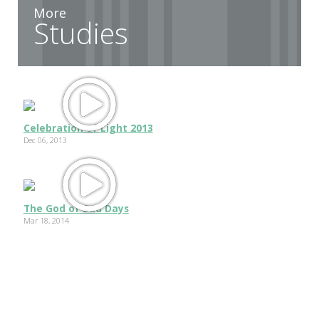
More
Studies
Celebration of Light 2013
Dec 06, 2013
The God of Bad Days
Mar 18, 2014