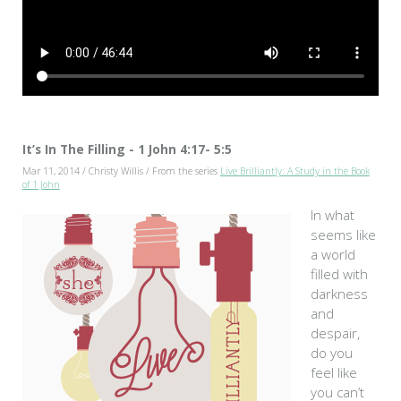
It’s In The Filling - 1 John 4:17- 5:5
Mar 11, 2014 / Christy Willis / From the series
Live Brilliantly: A Study in the Book
of 1 John
In what
seems like
a world
filled with
darkness
and
despair,
do you
feel like
you can’t