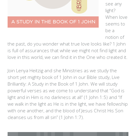
see any
light?
When love
seems to
be a
notion of
the past, do you wonder what true love looks like? 1 John
is full of assurances that while we might not find light and
love in this world, we can find it in the One who created it.
Join Lenya Heitzig and she Ministries as we study the
short yet mighty book of 1 John in our Bible study, Live
Brilliantly: A Study in the Book of 1 John. We will study
powerful verses as we come to understand that “God is
light and in Him is no darkness at all” (1 John 1:5) and “If
we walk in the light as He is in the light, we have fellowship
with one another, and the blood of Jesus Christ His Son
cleanses us from all sin” (1 John 1:7).