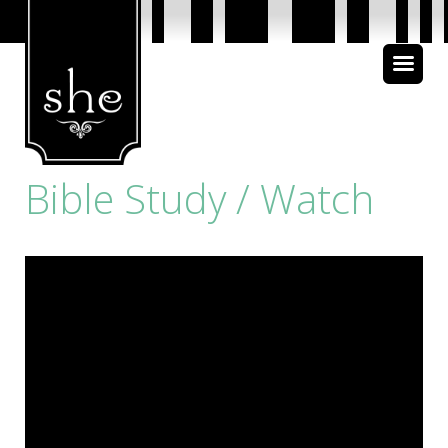
About Us
Bible Study
Bible Study / Watch
Media