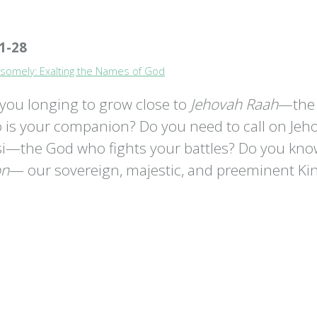
1-28
somely: Exalting the Names of God
 you longing to grow close to
Jehovah Raah
—the
 is your companion? Do you need to call on Jeh
si—the God who fights your battles? Do you kn
on
— our sovereign, majestic, and preeminent Ki