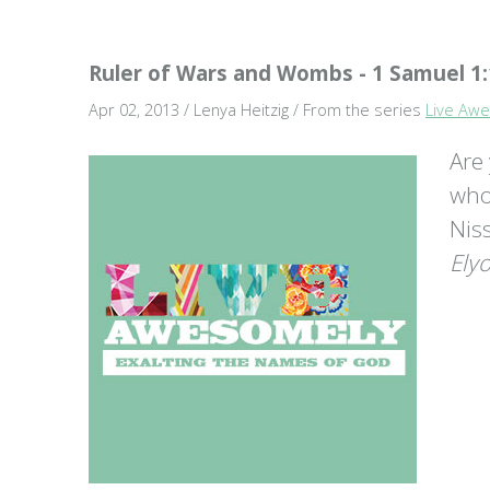
Ruler of Wars and Wombs - 1 Samuel 1:
Apr 02, 2013 / Lenya Heitzig / From the series
Live Awe
Are
who
Nis
Ely