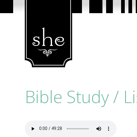
Bible Study / L