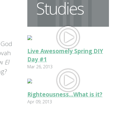
Studies
 God
Live Awesomely Spring DIY
ovah
Day #1
ow
El
Mar 26, 2013
ng?
Righteousness...What is it?
Apr 09, 2013