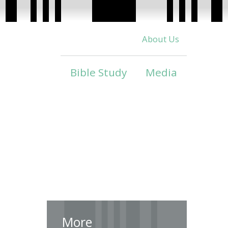
About Us
Bible Study
Media
More