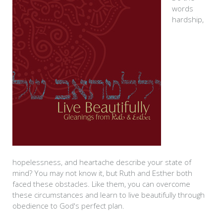
words
hardship,
hopelessness, and heartache describe your state of
mind? You may not know it, but Ruth and Esther both
faced these obstacles. Like them, you can overcome
these circumstances and learn to live beautifully through
obedience to God's perfect plan.