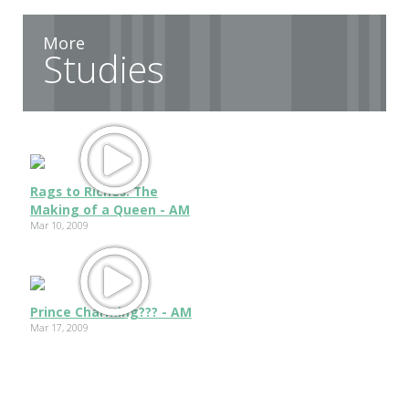
More
Studies
Rags to Riches: The
Making of a Queen - AM
Mar 10, 2009
Prince Charming??? - AM
Mar 17, 2009