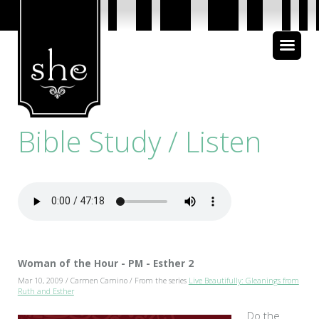
About Us
Bible Study
Bible Study / Listen
Media
Woman of the Hour - PM - Esther 2
Mar 10, 2009 / Carmen Camino / From the series
Live Beautifully: Gleanings from
Ruth and Esther
Do the