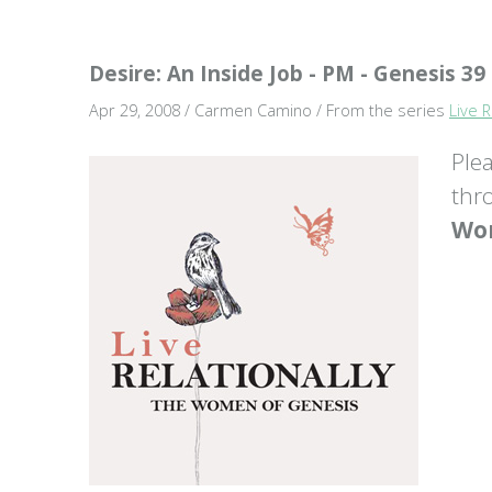
Desire: An Inside Job - PM - Genesis 39
Apr 29, 2008 / Carmen Camino / From the series
Live 
Ple
thr
Wom