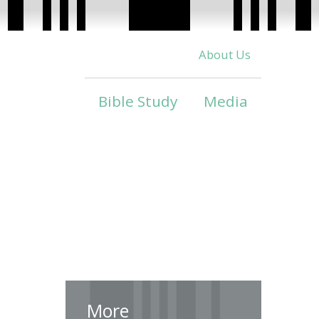
About Us
Bible Study
Media
More