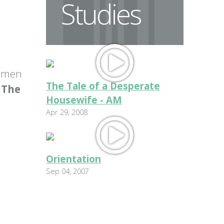
Studies
women
The Tale of a Desperate
: The
Housewife - AM
Apr 29, 2008
Orientation
Sep 04, 2007