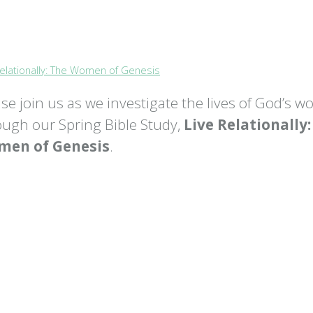
Relationally: The Women of Genesis
ase join us as we investigate the lives of God’s 
ough our Spring Bible Study,
Live Relationally
en of Genesis
.