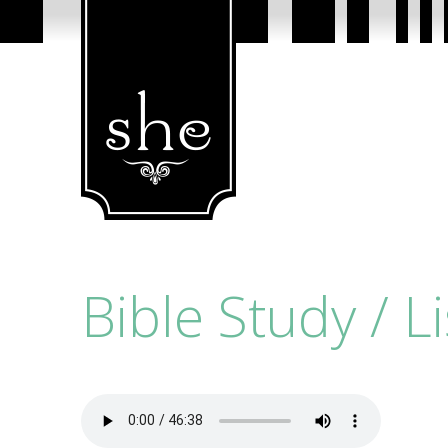
Bible Study / L