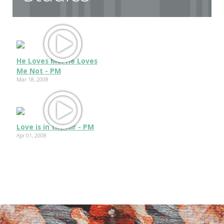
He Loves Me, He Loves
Me Not - PM
Mar 18, 2008
Love is in the Air - PM
Apr 01, 2008