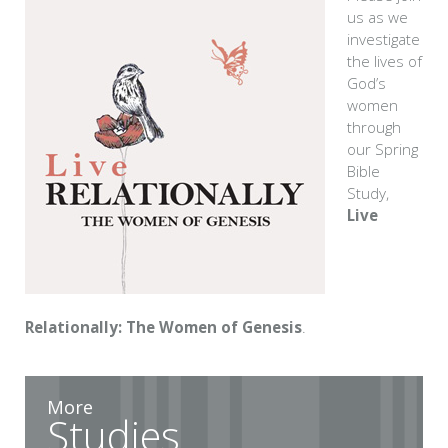
us as we
investigate
the lives of
God’s
women
through
our Spring
Bible
Study,
Live
Relationally: The Women of Genesis
.
More
Studies