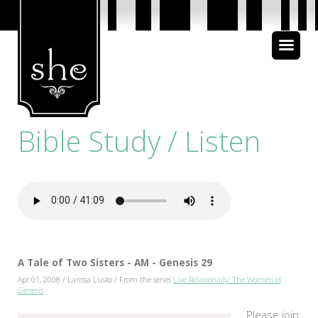
About Us
Bible Study
Bible Study / Listen
Media
A Tale of Two Sisters - AM - Genesis 29
Apr 01, 2008 / Larissa Lusko / From the series
Live Relationally: The Women of
Genesis
Please join