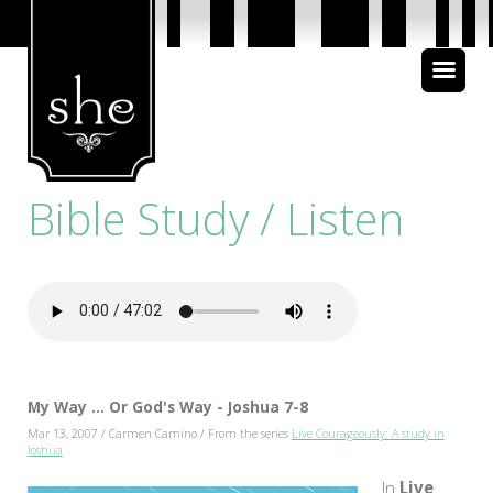
About Us
Bible Study
Bible Study / Listen
Media
My Way ... Or God's Way - Joshua 7-8
Mar 13, 2007 / Carmen Camino / From the series
Live Courageously: A study in
Joshua
In
Live