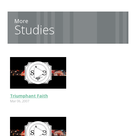
More
Studies
Triumphant Faith
Mar 06, 2007