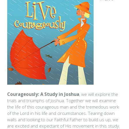
Courageously: A Study in Joshua
, we will explore the
trials and triumphs of Joshua. Together we will examine
the life of this courageous man and the tremedous work
of the Lord in his life and circumstances. Tearing down
walls and looking to our Faithful Father to build us up, we
are excited and expectant of His movement in this study.