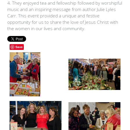
4. They enjoyed tea and fellowship followed by worshipful
music and an inspiring message from author Julie Lyles
Carr. This event provided a unique and festive
opportunity for us to share the love of Jesus Christ with
the women in our lives and community.
Save