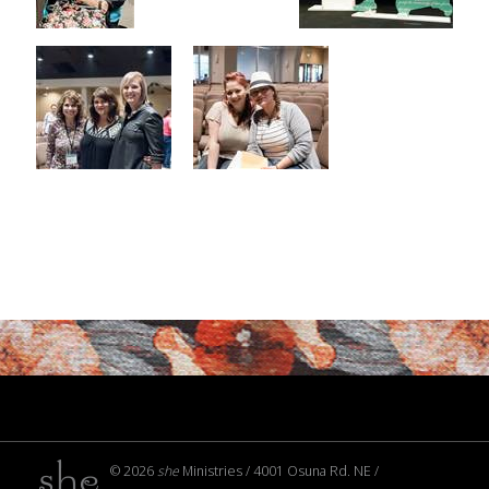
© 2026
she
Ministries / 4001 Osuna Rd. NE /