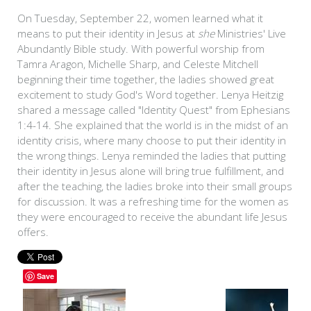
On Tuesday, September 22, women learned what it
means to put their identity in Jesus at
she
Ministries' Live
Abundantly Bible study. With powerful worship from
Tamra Aragon, Michelle Sharp, and Celeste Mitchell
beginning their time together, the ladies showed great
excitement to study God's Word together. Lenya Heitzig
shared a message called "Identity Quest" from Ephesians
1:4-14. She explained that the world is in the midst of an
identity crisis, where many choose to put their identity in
the wrong things. Lenya reminded the ladies that putting
their identity in Jesus alone will bring true fulfillment, and
after the teaching, the ladies broke into their small groups
for discussion. It was a refreshing time for the women as
they were encouraged to receive the abundant life Jesus
offers.
Save