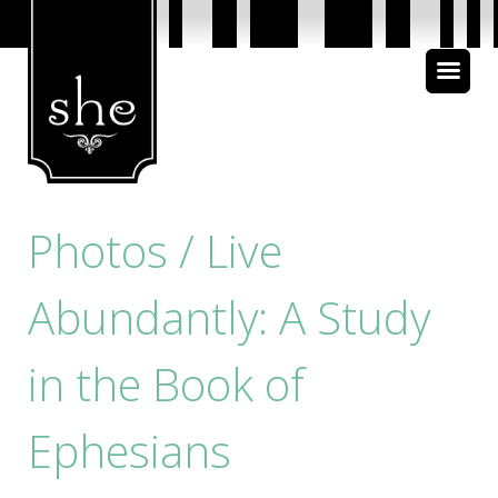
About Us
Bible Study
Media
Photos / Live
Abundantly: A Study
in the Book of
Ephesians