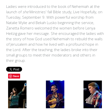
Ladies were introduced to the book of Nehemiah at the
launch of
she
Ministries' fall Bible study, Live Hopefully, on
Tuesday, September 9. With powerful worship from
Natalie Wylie and Bekah Lusko beginning the service,
Zanetta Romero welcomed the women before Lenya
Heitzig gave her message. She encouraged the ladies with
the story of how God used Nehemiah to rebuild the walls
of Jerusalem and how he lived with a profound hope in
the Lord. After the teaching, the ladies broke into their
small groups to meet their moderators and others in
their group.
Save