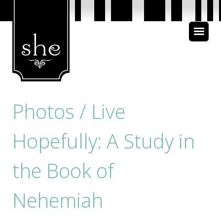
About Us
Bible Study
Media
Photos / Live
Hopefully: A Study in
the Book of
Nehemiah