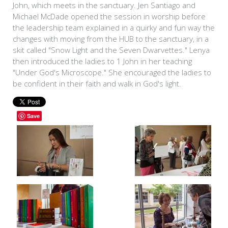
John, which meets in the sanctuary. Jen Santiago and
Michael McDade opened the session in worship before
the leadership team explained in a quirky and fun way the
changes with moving from the HUB to the sanctuary, in a
skit called "Snow Light and the Seven Dwarvettes." Lenya
then introduced the ladies to 1 John in her teaching
"Under God's Microscope." She encouraged the ladies to
be confident in their faith and walk in God's light.
Save