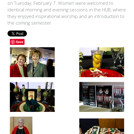
on Tuesday, February 7. Women were welcomed to
identical morning and evening sessions in the HUB, where
they enjoyed inspirational worship and an introduction to
the coming semester.
Save